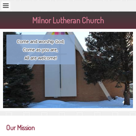
Milnor Lutheran Church
Come and worship God;
Come as you are,
All are welcome!
Our Mission