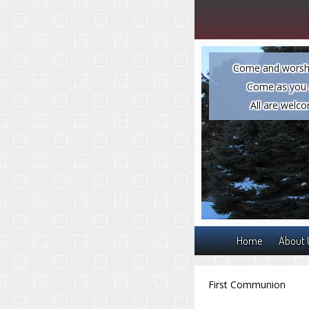
Come and worsh
Come as you 
All are welc
Home
About 
First Communion