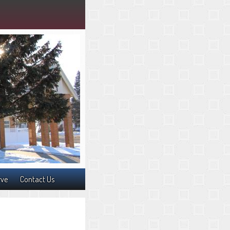
rve
Contact Us