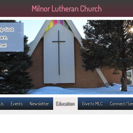
Milnor Lutheran Church
ip God;
are,
ome!
Us
Events
Newsletter
Education
Give to MLC
Connect/Se