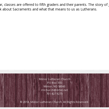
ar, classes are offered to fifth graders and their parents. The story of
talk about Sacraments and what that means to us as Lutherans.
Milnor Lutheran Church
PO Box 355
Milnor, ND 58060
mlchurch@drtel.net
701.427.9273
© 2014. Milnor Lutheran Church. All Rights Reserved.