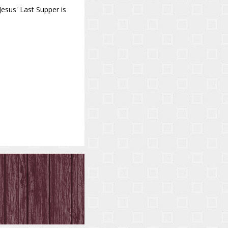
 Jesus' Last Supper is