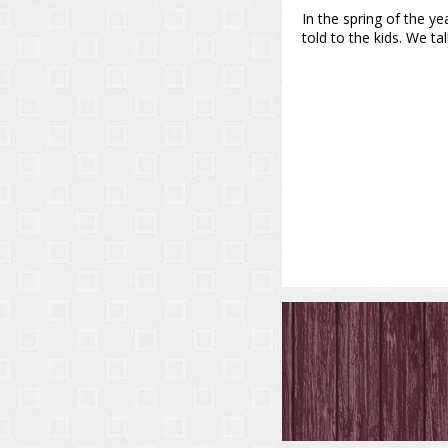
In the spring of the ye
told to the kids. We 